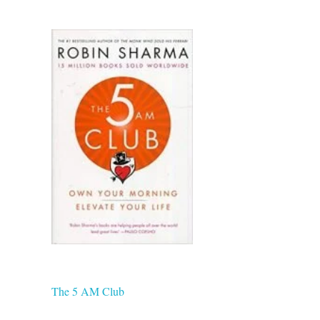
The 5 AM Club