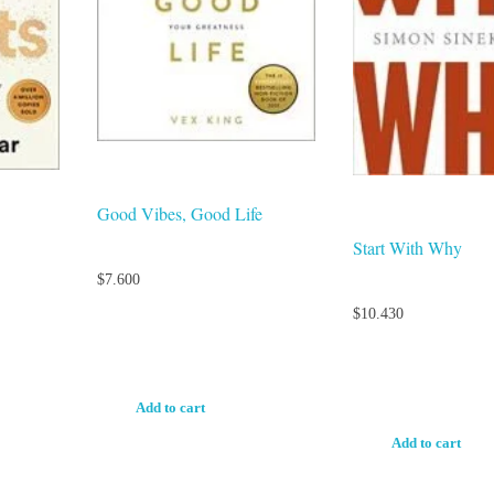
Good Vibes, Good Life
Start With Why
$
7.600
$
10.430
Add to cart
Add to cart