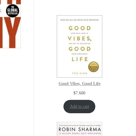
Good Vibes, Good Life
$
7.600
Add to cart