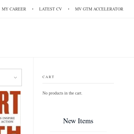
MY CAREER
LATEST CV
MV GTM ACCELERATOR
CART
No products in the cart.
New Items