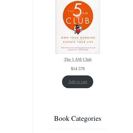
The 5 AM Club
$
14.570
Add to cart
Book Categories