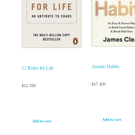
Atomic Habits
12 Rules for Life
$
17.450
$
12.350
Add to cart
Add to cart