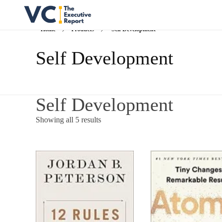
Home
Products
Self Development
Vrishank Chandavarkar
Professional Portfolio
Self Development
Self Development
Showing all 5 results