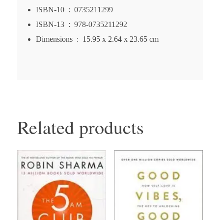
ISBN-10 ‏ : ‎
0735211299
ISBN-13 ‏ : ‎
978-0735211292
Dimensions ‏ : ‎
15.95 x 2.64 x 23.65 cm
Related products