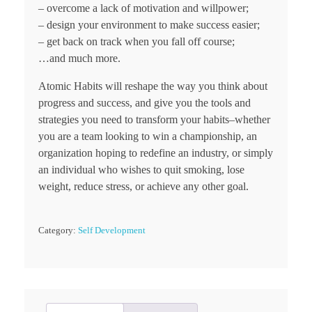
– overcome a lack of motivation and willpower;
– design your environment to make success easier;
– get back on track when you fall off course;
…and much more.
Atomic Habits will reshape the way you think about
progress and success, and give you the tools and
strategies you need to transform your habits–whether
you are a team looking to win a championship, an
organization hoping to redefine an industry, or simply
an individual who wishes to quit smoking, lose
weight, reduce stress, or achieve any other goal.
Category:
Self Development