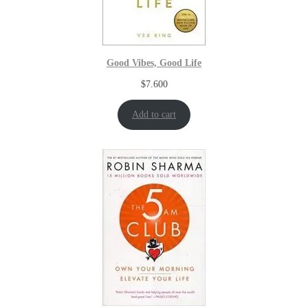
Good Vibes, Good Life
$
7.600
Add to cart