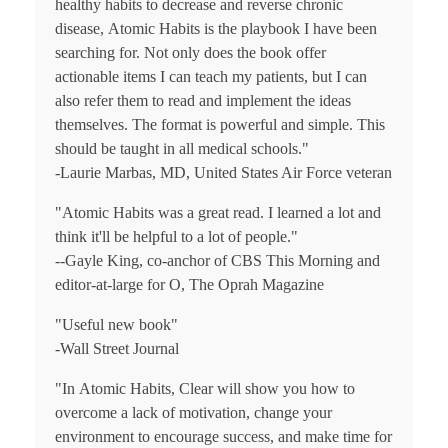
healthy habits to decrease and reverse chronic
disease,
Atomic Habits
is the playbook I have been
searching for. Not only does the book offer
actionable items I can teach my patients, but I can
also refer them to read and implement the ideas
themselves. The format is powerful and simple. This
should be taught in all medical schools."
-Laurie Marbas, MD, United States Air Force veteran
"
Atomic Habits
was a great read. I learned a lot and
think it'll be helpful to a lot of people."
--Gayle King, co-anchor of
CBS This Morning
and
editor-at-large for
O, The Oprah Magazine
"Useful new book"
-
Wall Street Journal
"In
Atomic Habits
, Clear will show you how to
overcome a lack of motivation, change your
environment to encourage success, and make time for