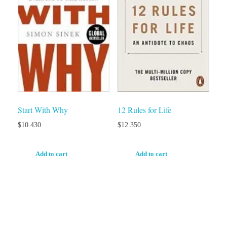
Start With Why
12 Rules for Life
$
10.430
$
12.350
Add to cart
Add to cart