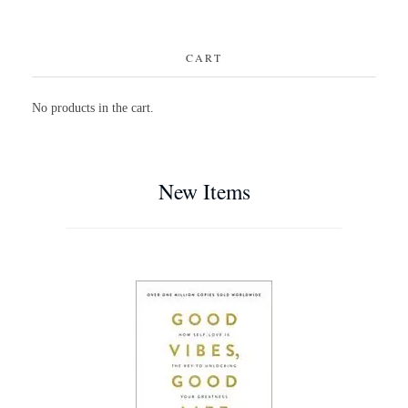
CART
No products in the cart.
New Items