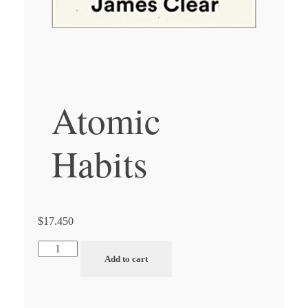
Atomic
Habits
$
17.450
Atomic
Add to cart
Habits
quantity