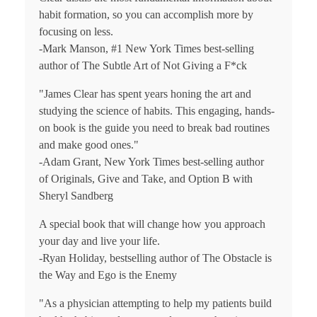
habit formation, so you can accomplish more by
focusing on less.
-Mark Manson, #1
New York Times
best-selling
author of
The Subtle Art of Not Giving a F*ck
"James Clear has spent years honing the art and
studying the science of habits. This engaging, hands-
on book is the guide you need to break bad routines
and make good ones."
-Adam Grant,
New York Times
best-selling author
of
Originals
,
Give and Take
, and
Option B
with
Sheryl Sandberg
A special book that will change how you approach
your day and live your life.
-Ryan Holiday, bestselling author of
The Obstacle is
the Way
and
Ego is the Enemy
"As a physician attempting to help my patients build