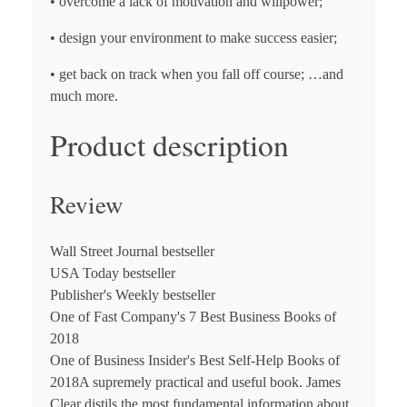
• overcome a lack of motivation and willpower;
• design your environment to make success easier;
• get back on track when you fall off course; …and
much more.
Product description
Review
Wall Street Journal
bestseller
USA Today
bestseller
Publisher's Weekly
bestseller
One of
Fast Company's
7 Best Business Books of
2018
One of
Business Insider's
Best Self-Help Books of
2018
A supremely practical and useful book. James
Clear distils the most fundamental information about