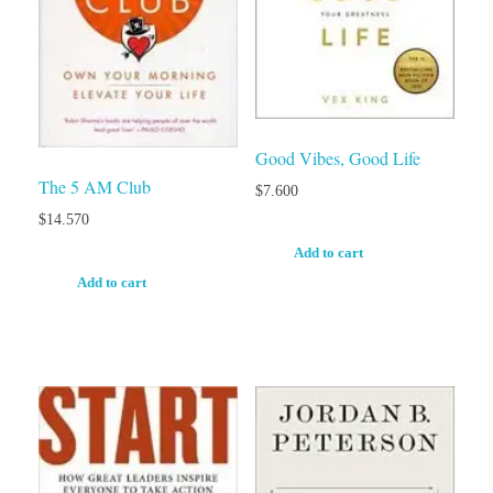
Good Vibes, Good Life
The 5 AM Club
$
7.600
$
14.570
Add to cart
Add to cart