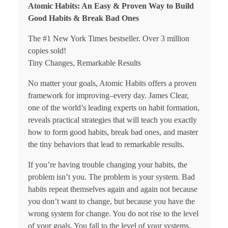
Atomic Habits: An Easy & Proven Way to Build
Good Habits & Break Bad Ones
The #1 New York Times bestseller. Over 3 million
copies sold!
Tiny Changes, Remarkable Results
No matter your goals, Atomic Habits offers a proven
framework for improving–every day. James Clear,
one of the world’s leading experts on habit formation,
reveals practical strategies that will teach you exactly
how to form good habits, break bad ones, and master
the tiny behaviors that lead to remarkable results.
If you’re having trouble changing your habits, the
problem isn’t you. The problem is your system. Bad
habits repeat themselves again and again not because
you don’t want to change, but because you have the
wrong system for change. You do not rise to the level
of your goals. You fall to the level of your systems.