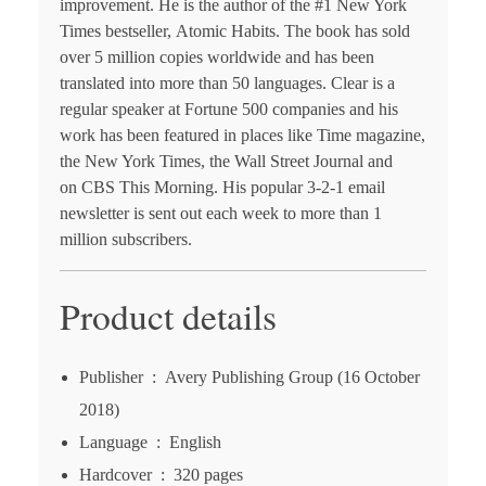
improvement. He is the author of the #1 N
ew York
Times
bestseller,
Atomic Habits
. The book has sold
over 5 million copies worldwide and has been
translated into more than 50 languages. Clear is a
regular speaker at Fortune 500 companies and his
work has been featured in places like
Time
magazine,
the
New York Times
, the
Wall Street Journal
and
on
CBS This Morning
. His popular 3-2-1 email
newsletter is sent out each week to more than 1
million subscribers.
Product details
Publisher ‏ : ‎
Avery Publishing Group (16 October
2018)
Language ‏ : ‎
English
Hardcover ‏ : ‎
320 pages