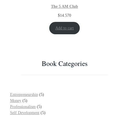
The 5 AM Club
$
14.570
Add to cart
Book Categories
5
Entrepreneurship
5
5
p
Money
5
p
5
r
Professionalism
5
r
p
o
5
Self Development
5
o
r
d
p
d
o
u
r