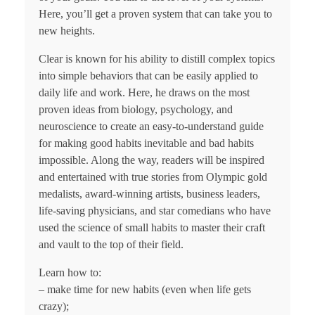
Here, you’ll get a proven system that can take you to
new heights.
Clear is known for his ability to distill complex topics
into simple behaviors that can be easily applied to
daily life and work. Here, he draws on the most
proven ideas from biology, psychology, and
neuroscience to create an easy-to-understand guide
for making good habits inevitable and bad habits
impossible. Along the way, readers will be inspired
and entertained with true stories from Olympic gold
medalists, award-winning artists, business leaders,
life-saving physicians, and star comedians who have
used the science of small habits to master their craft
and vault to the top of their field.
Learn how to:
– make time for new habits (even when life gets
crazy);