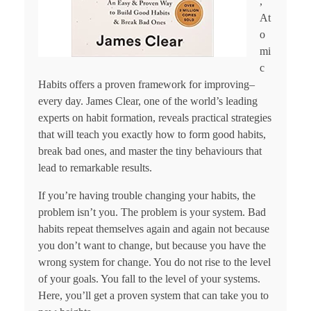
,
At
o
mi
c
Habits offers a proven framework for improving–
every day. James Clear, one of the world’s leading
experts on habit formation, reveals practical strategies
that will teach you exactly how to form good habits,
break bad ones, and master the tiny behaviours that
lead to remarkable results.
If you’re having trouble changing your habits, the
problem isn’t you. The problem is your system. Bad
habits repeat themselves again and again not because
you don’t want to change, but because you have the
wrong system for change. You do not rise to the level
of your goals. You fall to the level of your systems.
Here, you’ll get a proven system that can take you to