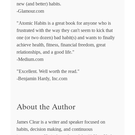
new (and better) habits.
-Glamour.com
"
Atomic Habits
is a great book for anyone who is
frustrated with the way they can't seem to kick that
one (or two dozen) bad habit(s) and wants to finally
achieve health, fitness, financial freedom, great
relationships, and a good life."
-Medium.com
"Excellent. Well worth the read."
-Benjamin Hardy, Inc.com
About the Author
James Clear
is a writer and speaker focused on
habits, decision making, and continuous