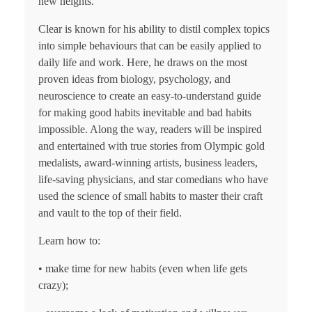
new heights.
Clear is known for his ability to distil complex topics
into simple behaviours that can be easily applied to
daily life and work. Here, he draws on the most
proven ideas from biology, psychology, and
neuroscience to create an easy-to-understand guide
for making good habits inevitable and bad habits
impossible. Along the way, readers will be inspired
and entertained with true stories from Olympic gold
medalists, award-winning artists, business leaders,
life-saving physicians, and star comedians who have
used the science of small habits to master their craft
and vault to the top of their field.
Learn how to:
• make time for new habits (even when life gets
crazy);