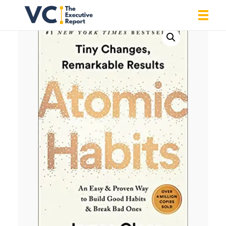
Vrishank Chandavarkar
Professional Portfolio