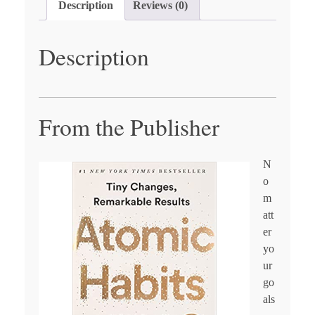
Description
Reviews (0)
Description
From the Publisher
N
o
m
att
er
yo
ur
go
als