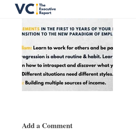
Vrishank Chandavarkar
Professional Portfolio
Add a Comment