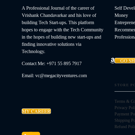
A Professional Journal of the career of
Self Deve
Vrishank Chandavarkar and his love of
Money
building Tech Start-ups. This platform
Entreprene
hopes to engage with the Tech Community
Recommen
in the hopes of building new start-ups and
Profession
finding innovative solutions via
Technology.
GO S
Contact Me: +971 55 895 7917
Email: vc@megacityventures.com
STORE P
Terms & Co
Privacy Pol
MY CAREER
Payment Po
Shipping Po
Refund Pol