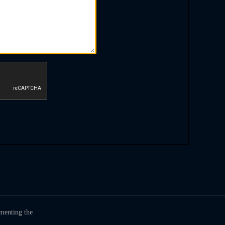
umenting the