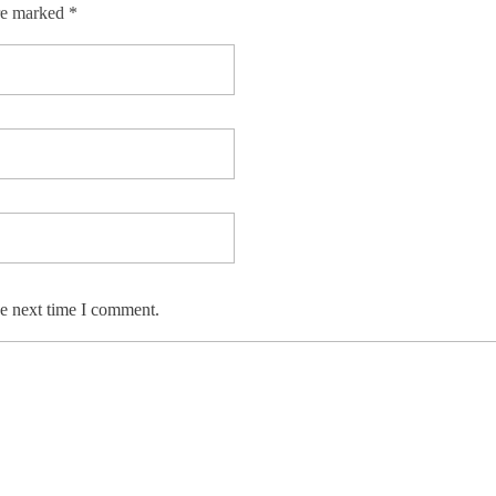
re marked *
he next time I comment.