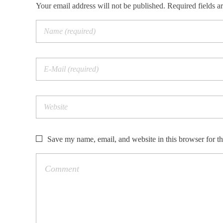
Your email address will not be published. Required fields a
Save my name, email, and website in this browser for t