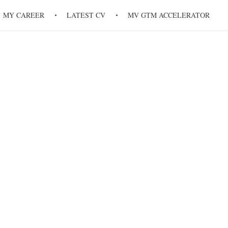
MY CAREER
LATEST CV
MV GTM ACCELERATOR