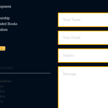
lopment
urship
ded Books
alism
HOP
OLICIES
nditions
icy
licy
licy
icy