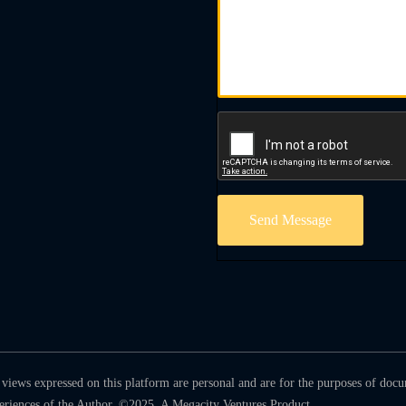
Send Message
views expressed on this platform are personal and are for the purposes of doc
periences of the Author. ©2025. A Megacity Ventures Product