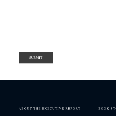
ABOUT THE EXECUTIVE REPORT
BOOK ST