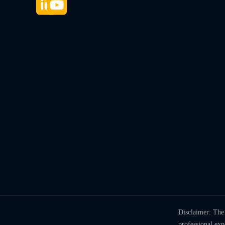
Disclaimer: The 
professional ex