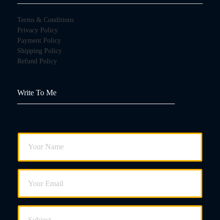
Terms & Conditions
Privacy Policy
Payment Policy
Shipping Policy
Refund Policy
Write To Me