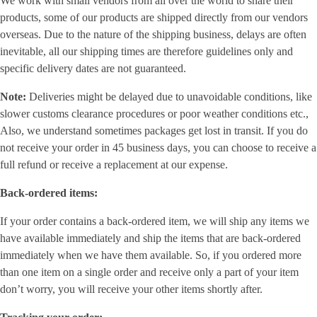
We work with small vendors from all over the world to share their
products, some of our products are shipped directly from our vendors
overseas. Due to the nature of the shipping business, delays are often
inevitable, all our shipping times are therefore guidelines only and
specific delivery dates are not guaranteed.
Note:
Deliveries might be delayed due to unavoidable conditions, like
slower customs clearance procedures or poor weather conditions etc.,
Also, we understand sometimes packages get lost in transit. If you do
not receive your order in 45 business days, you can choose to receive a
full refund or receive a replacement at our expense.
Back-ordered items:
If your order contains a back-ordered item, we will ship any items we
have available immediately and ship the items that are back-ordered
immediately when we have them available. So, if you ordered more
than one item on a single order and receive only a part of your item
don’t worry, you will receive your other items shortly after.