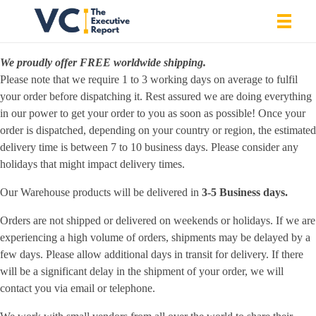
SHIPPING POLICY
We proudly offer FREE worldwide shipping.
Vrishank Chandavarkar
Professional Portfolio
Please note that we require 1 to 3 working days on average to fulfil
your order before dispatching it. Rest assured we are doing everything
in our power to get your order to you as soon as possible! Once your
order is dispatched, depending on your country or region, the estimated
delivery time is between 7 to 10 business days. Please consider any
holidays that might impact delivery times.
Our Warehouse products will be delivered in
3-5 Business days.
Orders are not shipped or delivered on weekends or holidays. If we are
experiencing a high volume of orders, shipments may be delayed by a
few days. Please allow additional days in transit for delivery. If there
will be a significant delay in the shipment of your order, we will
contact you via email or telephone.