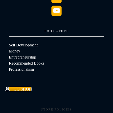
BOOK STORE
Self Development
Money
Entrepreneurship
Recommended Books
Professionalism
GO SHOP
STORE POLICIES