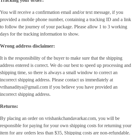
Tracking your order:
You will receive a confirmation email and/or text message, if you
provided a mobile phone number, containing a tracking ID and a link
to follow the journey of your package. Please allow 1 to 3 working
days for the tracking information to show.
Wrong address disclaimer:
It is the responsibility of the buyer to make sure that the shipping
address entered is correct. We do our best to speed up processing and
shipping time, so there is always a small window to correct an
incorrect shipping address. Please contact us immediately at
vrihanaditya@gmail.com if you believe you have provided an
incorrect shipping address.
Returns:
By placing an order on vrishankchandavarkar.com, you will be
responsible for paying for your own shipping costs for returning your
item for any orders less than $35, Shipping costs are non-refundable.