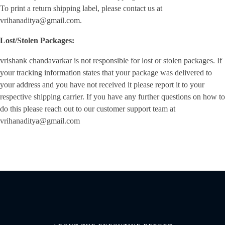
To print a return shipping label, please contact us at
vrihanaditya@gmail.com.
Lost/Stolen Packages:
vrishank chandavarkar is not responsible for lost or stolen packages. If
your tracking information states that your package was delivered to
your address and you have not received it please report it to your
respective shipping carrier. If you have any further questions on how to
do this please reach out to our customer support team at
vrihanaditya@gmail.com