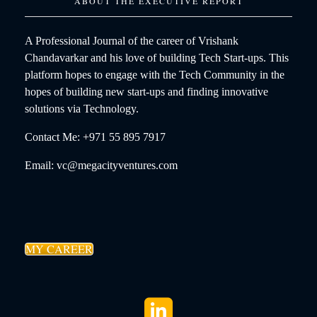
ABOUT THE EXECUTIVE REPORT
A Professional Journal of the career of Vrishank
Chandavarkar and his love of building Tech Start-ups. This
platform hopes to engage with the Tech Community in the
hopes of building new start-ups and finding innovative
solutions via Technology.
Contact Me: +971 55 895 7917
Email: vc@megacityventures.com
MY CAREER