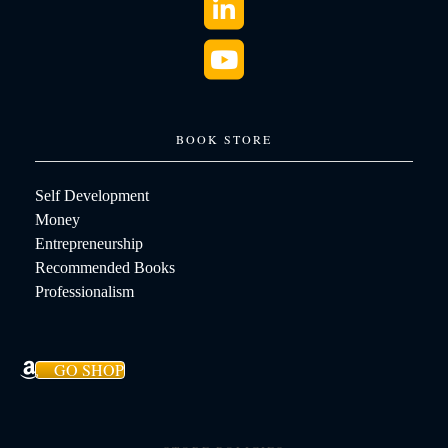
BOOK STORE
Self Development
Money
Entrepreneurship
Recommended Books
Professionalism
GO SHOP