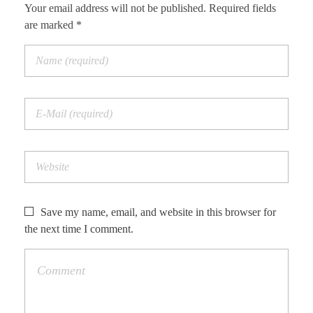
Your email address will not be published. Required fields
are marked *
Save my name, email, and website in this browser for
the next time I comment.