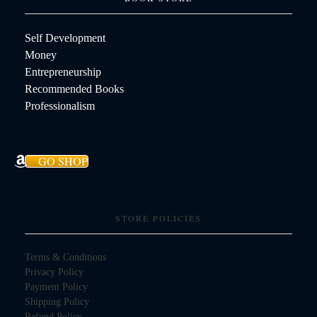
Self Development
Money
Entrepreneurship
Recommended Books
Professionalism
GO SHOP
STORE POLICIES
Terms & Conditions
Privacy Policy
Payment Policy
Shipping Policy
Refund Policy