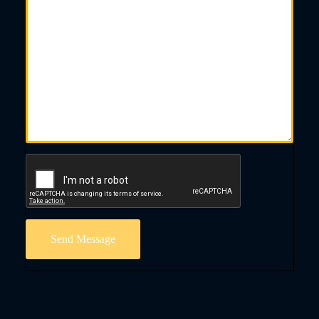
Send Message