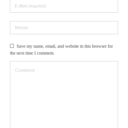
Save my name, email, and website in this browser for
the next time I comment.