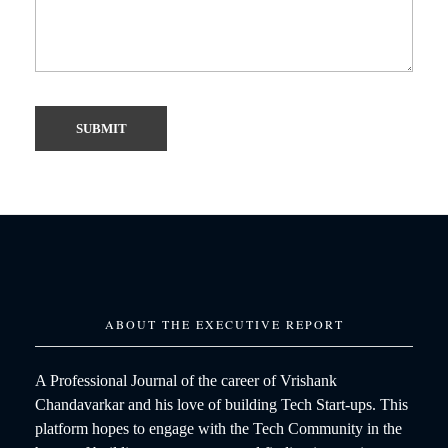
ABOUT THE EXECUTIVE REPORT
A Professional Journal of the career of Vrishank
Chandavarkar and his love of building Tech Start-ups. This
platform hopes to engage with the Tech Community in the