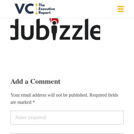
Vrishank Chandavarkar
Professional Portfolio
Add a Comment
Your email address will not be published. Required fields
are marked *