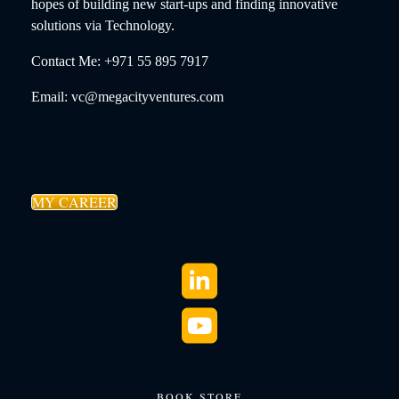
hopes of building new start-ups and finding innovative
solutions via Technology.
Contact Me: +971 55 895 7917
Email: vc@megacityventures.com
MY CAREER
BOOK STORE