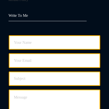
Write To Me