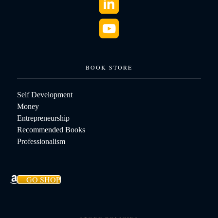
BOOK STORE
Self Development
Money
Entrepreneurship
Recommended Books
Professionalism
GO SHOP