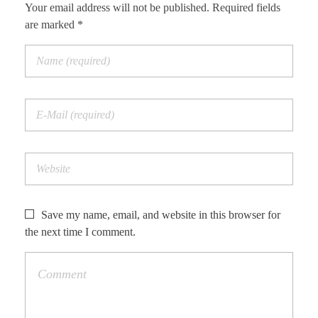
Your email address will not be published. Required fields
are marked *
Save my name, email, and website in this browser for
the next time I comment.