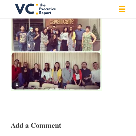
Vrishank Chandavarkar
Professional Portfolio
Add a Comment