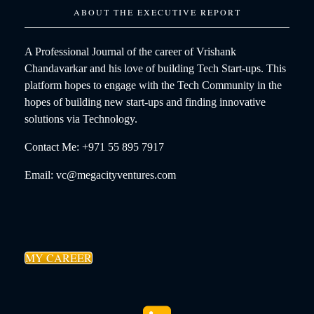
ABOUT THE EXECUTIVE REPORT
A Professional Journal of the career of Vrishank
Chandavarkar and his love of building Tech Start-ups. This
platform hopes to engage with the Tech Community in the
hopes of building new start-ups and finding innovative
solutions via Technology.
Contact Me: +971 55 895 7917
Email: vc@megacityventures.com
MY CAREER