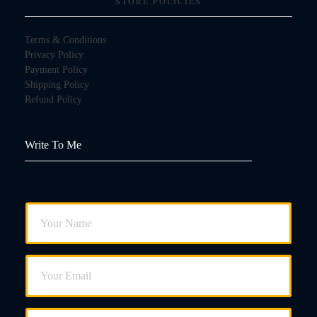
STORE POLICIES
Terms & Conditions
Privacy Policy
Payment Policy
Shipping Policy
Refund Policy
Write To Me