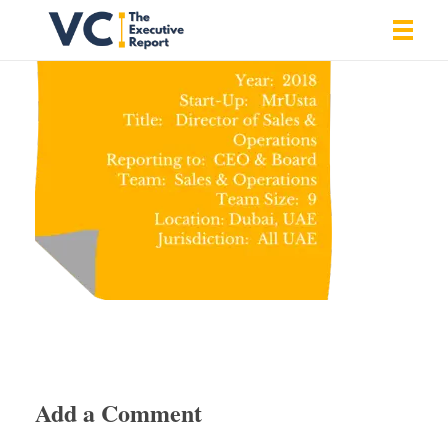
Vrishank Chandavarkar
Professional Portfolio
Add a Comment