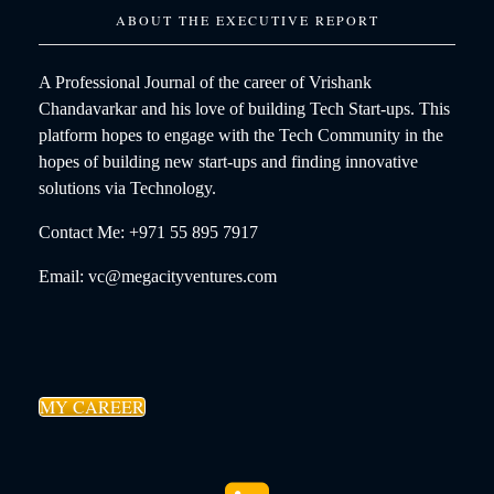
ABOUT THE EXECUTIVE REPORT
A Professional Journal of the career of Vrishank
Chandavarkar and his love of building Tech Start-ups. This
platform hopes to engage with the Tech Community in the
hopes of building new start-ups and finding innovative
solutions via Technology.
Contact Me: +971 55 895 7917
Email: vc@megacityventures.com
MY CAREER