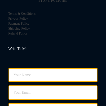
STORE POLICIES
Terms & Conditions
Privacy Policy
Payment Policy
Shipping Policy
Refund Policy
Write To Me