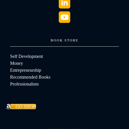
BOOK STORE
Self Development
Money
Entrepreneurship
Recommended Books
Professionalism
GO SHOP