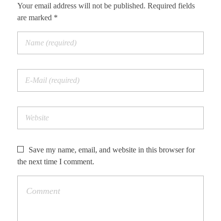
Your email address will not be published. Required fields
are marked *
Save my name, email, and website in this browser for
the next time I comment.