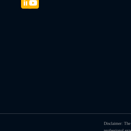
Disclaimer: The 
professional ex