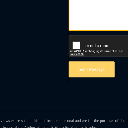
Send Message
views expressed on this platform are personal and are for the purposes of doc
periences of the Author. ©2025. A Megacity Ventures Product