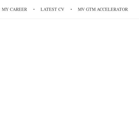
MY CAREER
LATEST CV
MV GTM ACCELERATOR