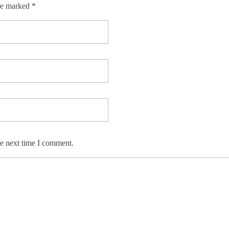
re marked *
he next time I comment.