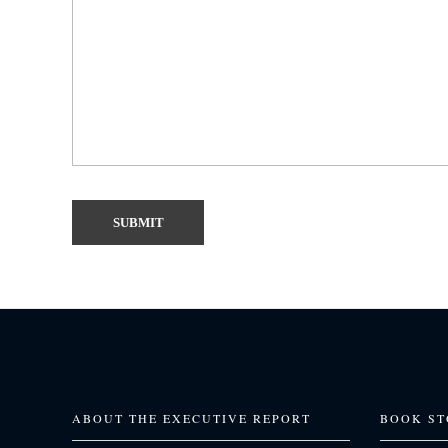
ABOUT THE EXECUTIVE REPORT
BOOK ST