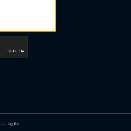
umenting the