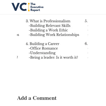
Vrishank Chandavarkar
Professional Portfolio
Add a Comment