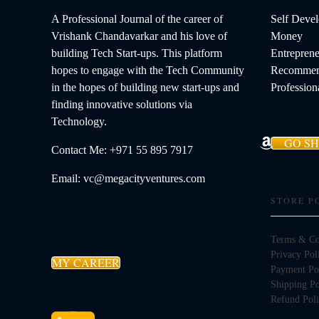
A Professional Journal of the career of
Self Deve
Vrishank Chandavarkar and his love of
Money
building Tech Start-ups. This platform
Entreprene
hopes to engage with the Tech Community
Recommen
in the hopes of building new start-ups and
Profession
finding innovative solutions via
Technology.
GO S
Contact Me: +971 55 895 7917
Email: vc@megacityventures.com
STORE P
Terms & Co
Privacy Pol
MY CAREER
Payment Po
Shipping Po
Refund Pol