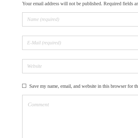
Your email address will not be published. Required fields a
Save my name, email, and website in this browser for t