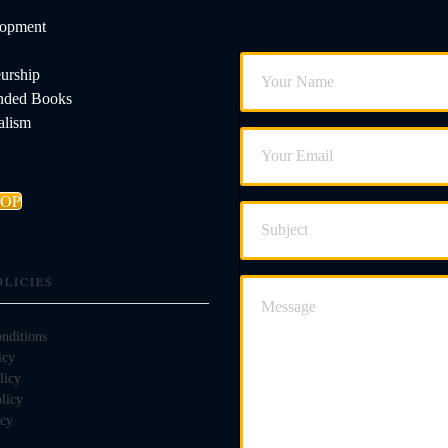
lopment
urship
ded Books
alism
HOP
OLICIES
nditions
icy
licy
licy
icy