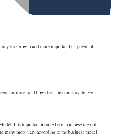
tunity for Growth and more importantly a potential
 end customer and how does the company deliver
l. It is important to note here that these are not
 and many more vary according to the business model