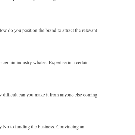
 do you position the brand to attract the relevant
rtain industry whales, Expertise in a certain
difficult can you make it from anyone else coming
y No to funding the business. Convincing an