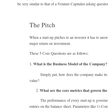
be very similar to that of a Venture Capitalist asking questi
The Pitch
When a start-up pitches to an investor it has to an
major return on investment.
These 5 Core Questions are as follows:
What is the Business Model of the Company
Simply put, how does the company make its incom
value?
What are the core metrics that govern the
2.
The performance of every start-up is governed by k
entries on the balance sheet. Parameters like 1) C