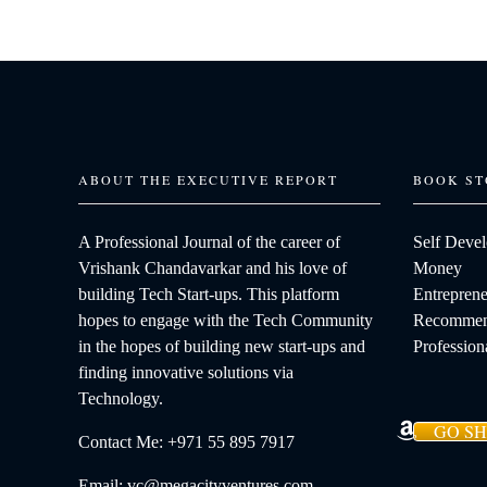
ABOUT THE EXECUTIVE REPORT
BOOK ST
A Professional Journal of the career of
Self Deve
Vrishank Chandavarkar and his love of
Money
building Tech Start-ups. This platform
Entreprene
hopes to engage with the Tech Community
Recommen
in the hopes of building new start-ups and
Profession
finding innovative solutions via
Technology.
GO S
Contact Me: +971 55 895 7917
Email: vc@megacityventures.com