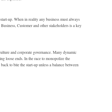
start-up. When in reality any business must always
 Business, Customer and other stakeholders is a key
 culture and corporate governance. Many dynamic
ing loose ends. In the race to monopolize the
back to bite the start-up unless a balance between