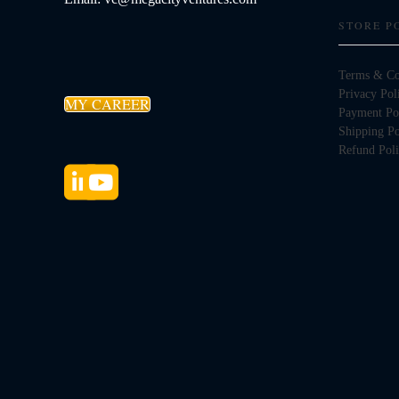
STORE P
Terms & Co
Privacy Pol
MY CAREER
Payment Po
Shipping Po
Refund Pol