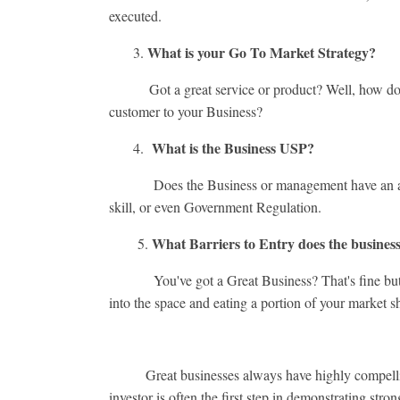
executed.
What is your Go To Market Strategy?
3.
Got a great service or product? Well, how do you 
customer to your Business?
What is the Business USP?
4.
Does the Business or management have an ace up th
skill, or even Government Regulation.
What Barriers to Entry does the business
5.
You've got a Great Business? That's fine but how
into the space and eating a portion of your market s
Great businesses always have highly compelling an
investor is often the first step in demonstrating stron