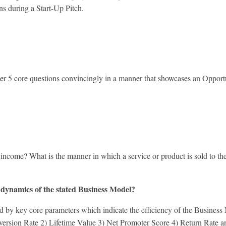
ons during a Start-Up Pitch.
swer 5 core questions convincingly in a manner that showcases an Oppor
?
e? What is the manner in which a service or product is sold to the
 dynamics of the stated Business Model?
ey core parameters which indicate the efficiency of the Business Mode
onversion Rate 2) Lifetime Value 3) Net Promoter Score 4) Return Rate