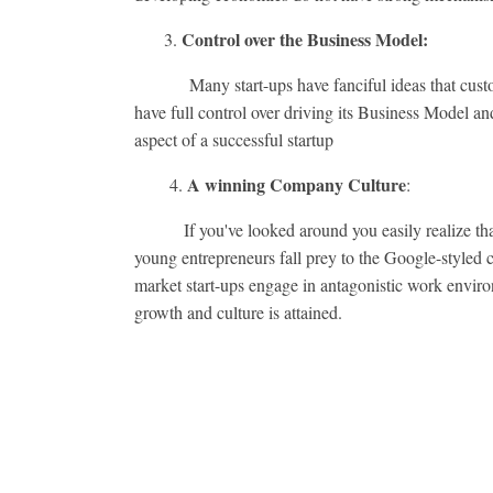
Control over the Business Model:
3.
Many start-ups have fanciful ideas that customers,
have full control over driving its Business Model 
aspect of a successful startup
A winning Company Culture
4.
:
If you've looked around you easily realize that t
young entrepreneurs fall prey to the Google-styled c
market start-ups engage in antagonistic work enviro
growth and culture is attained.