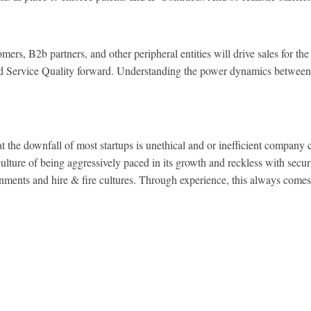
 B2b partners, and other peripheral entities will drive sales for the 
and Service Quality forward. Understanding the power dynamics between
he downfall of most startups is unethical and or inefficient company
ulture of being aggressively paced in its growth and reckless with secur
nments and hire & fire cultures. Through experience, this always comes 