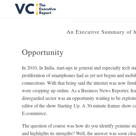
Produc
Vrishank Chandavarkar
Professional Portfolio
An Executive Summary of ho
Opportunity
In 2010, In India, start-ups in general and especially tech st
proliferation of smartphones had as yet not begun and mobi
connections. With that being said the internet was now fi
were cropping up online. As a Business News Reporter, featur
disregarded sector was an opportunity waiting to be exploit
editor of the show Starting Up. A 30-minute feature show co
E-commerce.
The question of course was how do you identify genuine sta
and highlights its strengths? Well, the answer was soon clear