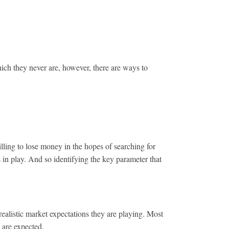
hich they never are, however, there are ways to
ing to lose money in the hopes of searching for
 is in play. And so identifying the key parameter that
ealistic market expectations they are playing. Most
 are expected.