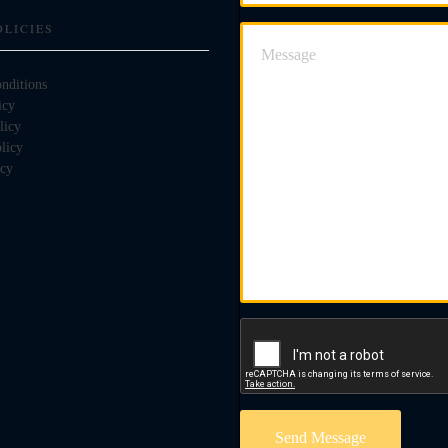
OLICIES
nditions
icy
licy
licy
icy
Send Message