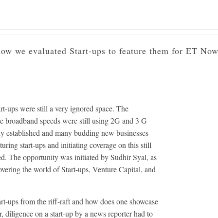
ing India's First Start-Up Featu
w we evaluated Start-ups to feature them for ET Now
art-ups were still a very ignored space. The
le broadband speeds were still using 2G and 3 G
rmly established and many budding new businesses
ing start-ups and initiating coverage on this still
ed. The opportunity was initiated by Sudhir Syal, as
vering the world of Start-ups, Venture Capital, and
rt-ups from the riff-raft and how does one showcase
, diligence on a start-up by a news reporter had to