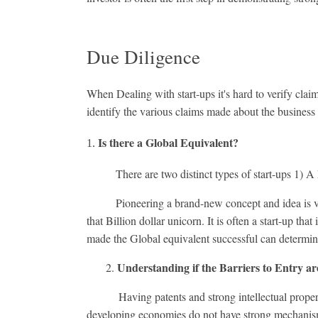
Due Diligence
When Dealing with start-ups it's hard to verify clai
identify the various claims made about the busines
Is there a Global Equivalent?
There are two distinct types of start-ups 1) A 
Pioneering a brand-new concept and idea is very r
that Billion dollar unicorn. It is often a start-up th
made the Global equivalent successful can determine i
Understanding if the Barriers to Entry ar
2.
Having patents and strong intellectual property is 
developing economies do not have strong mechanisms 