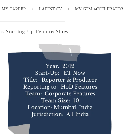
re Show
MY CAREER
LATEST CV
MV GTM ACCELERATOR
's Starting Up Feature Show