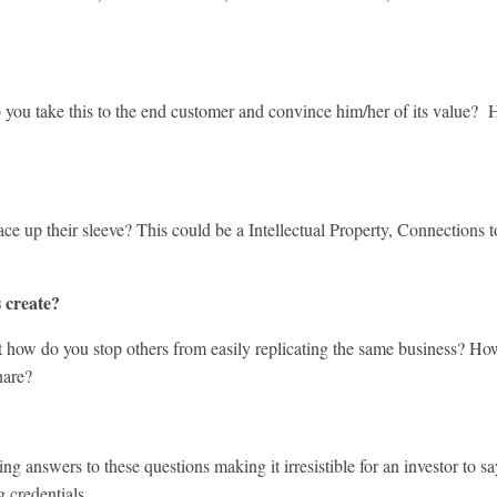
take this to the end customer and convince him/her of its value? How
eir sleeve? This could be a Intellectual Property, Connections to ce
 create?
 do you stop others from easily replicating the same business? How 
hare?
swers to these questions making it irresistible for an investor to sa
g credentials.