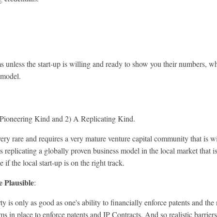
ms unless the start-up is willing and ready to show you their numbers, w
s model.
Pioneering Kind and 2) A Replicating Kind.
are and requires a very mature venture capital community that is will
at is replicating a globally proven business model in the local market that
f the local start-up is on the right track.
e Plausible
:
only as good as one's ability to financially enforce patents and the r
in place to enforce patents and IP Contracts. And so realistic barriers