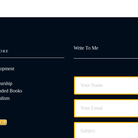
Write To Me
ORE
lopment
urship
ded Books
alism
HOP